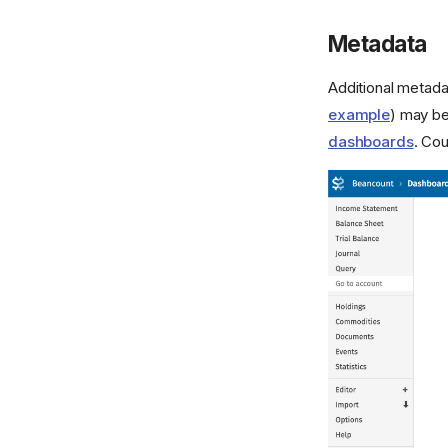
Metadata
Additional metada
example
) may b
dashboards
. Cou