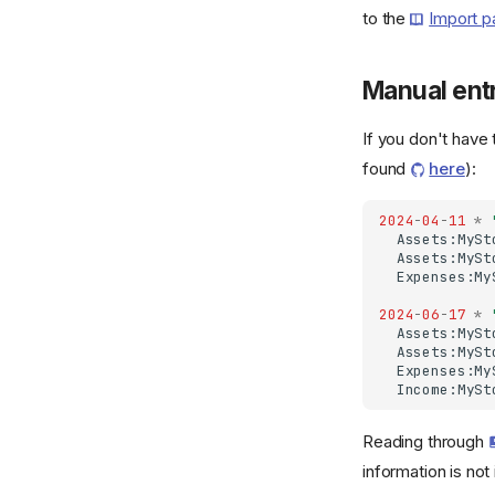
to the
Import 
Manual ent
If you don't have
found
here
):
2024
-
04
-
11
*
Assets:MySt
Assets:MySt
Expenses:My
2024
-
06
-
17
*
Assets:MySt
Assets:MySt
Expenses:My
Income:MySt
Reading through
information is not