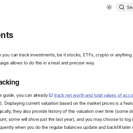
Se
nts
you can track investments, be it stocks, ETFs, crypto or anything s
age allows to do this in a neat and precise way.
acking
he guide, you can already
track net worth and total values of acc
). Displaying current valuation based on the market prices is a featur
cally, they also provide history of this valuation over time (some d
unt, some will show just the last year), and you may choose to log i
quently when you do the regular balances update and backfill later