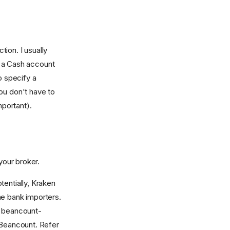
tion. I usually
o a Cash account
 specify a
ou don't have to
important).
your broker.
tentially, Kraken
he bank importers.
or beancount-
 Beancount. Refer