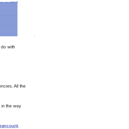
 do with
ncies. All the
in the way
Beancount
.