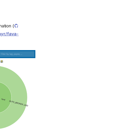
mation (
ayr/fava-