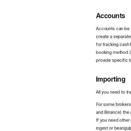
Accounts
Accounts can be 
create a separate
for tracking cash
booking method (
provide specific lo
Importing
All you need to tr
For some brokers 
and Binance) the 
If you need other 
ingest or beangul