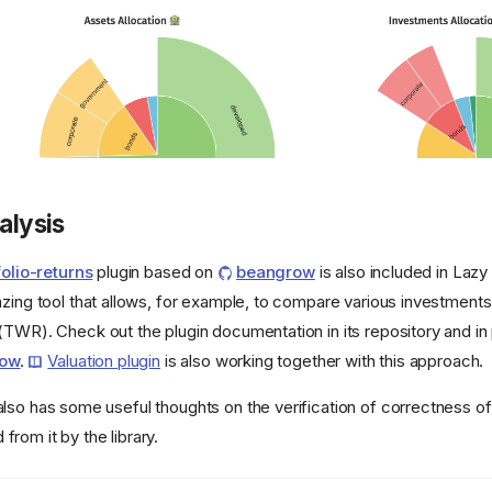
alysis
olio-returns
plugin based on
beangrow
is also included in Laz
azing tool that allows, for example, to compare various investments
(TWR). Check out the plugin documentation in its repository and in 
row
.
Valuation plugin
is also working together with this approach.
lso has some useful thoughts on the verification of correctness of
rom it by the library.