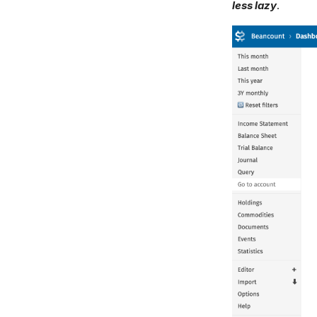
less lazy
.
Feedback