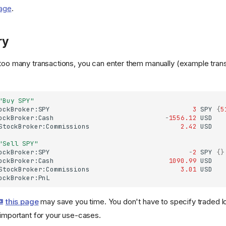
page
.
ry
 too many transactions, you can enter them manually (example tran
"Buy SPY"
ockBroker:SPY
3
SPY
{
5
ockBroker:Cash
-
1556.12
USD
StockBroker:Commissions
2.42
USD
"Sell SPY"
ockBroker:SPY
-
2
SPY
{}
ockBroker:Cash
1090.99
USD
StockBroker:Commissions
3.01
USD
ockBroker:PnL
this page
may save you time. You don't have to specify traded lot
 important for your use-cases.