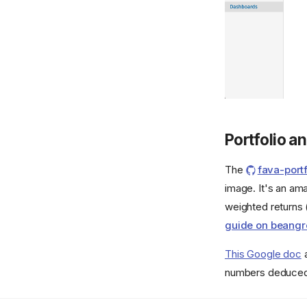
Portfolio an
The
fava-portf
image. It's an am
weighted returns 
guide on beang
This Google doc
a
numbers deduced f