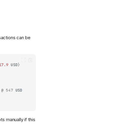
sactions can be
17.9
USD
}
@
547
USD
s manually if this