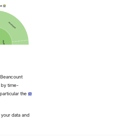
y Beancount
 by time-
particular the
 your data and