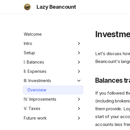
Lazy Beancount
Investme
Welcome
Intro
Motivation
Setup
Let's discuss how 
Beancount's langu
Functionality
Setup
I. Balances
Checklist
Beancount documentation
Motivation
II. Expenses
Balances tr
Adding your data
Defining accounts
Manual tracking
III. Investments
Overview
Defining currencies
Automated import
Overview
If you followed t
Balance checks
Advanced Fava
IV. Improvements
(including brokers
them provide. Logi
Understanding cash flows
Writing importer
Overview
V. Taxes
start of your acco
Under the hood
Summary and
Overview
Future work
recommendations
accounts less fre
Ideas