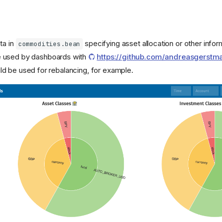
ta in
specifying asset allocation or other infor
commodities.bean
e used by dashboards with
https://github.com/andreasgerstm
ld be used for rebalancing, for example.