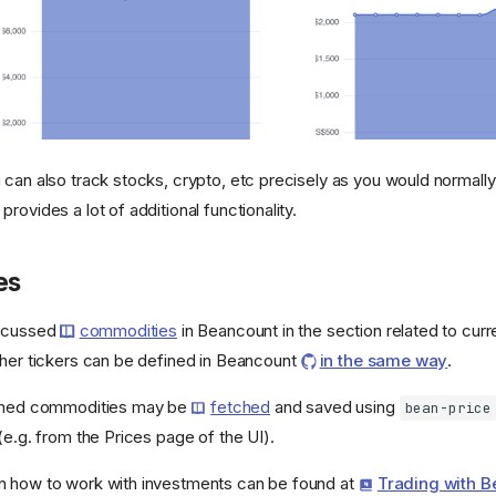
 can also track stocks, crypto, etc precisely as you would normally
rovides a lot of additional functionality.
es
iscussed
commodities
in Beancount in the section related to curre
ther tickers can be defined in Beancount
in the same way
.
fined commodities may be
fetched
and saved using
bean-price
(e.g. from the Prices page of the UI).
n how to work with investments can be found at
Trading with 