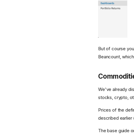
But of course you
Beancount, which p
Commoditi
We've already d
stocks, crypto, o
Prices of the de
described earlier 
The base guide o