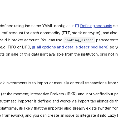
defined using the same YAML config as in
Defining accounts
sec
 leaf account for each commodity (ETF, stock or crypto), and als
 held in broker account. You can use
parameter to
booking_method
e.g. FIFO or LIFO,
all options and details described here
) so y
ts on sale (if this data isn't available from the institution, or is not 
ack investments is to import or manually enter all transactions from 
(at the moment, Interactive Brokers (IBKR) and, not verified but po
automatic importer is defined and works via Import tab alongside t
platforms, its likely that the importer also already exists (written f
p framework), and you can create an issue to integrate it into Lazy