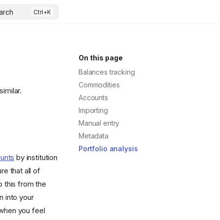
arch
On this page
Balances tracking
Commodities
imilar.
Accounts
Importing
Manual entry
Metadata
Portfolio analysis
ounts
by institution
e that all of
o this from the
n into your
 when you feel