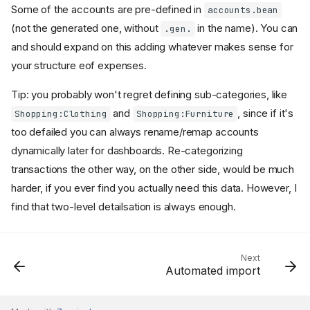
Some of the accounts are pre-defined in
accounts.bean
(not the generated one, without
in the name). You can
.gen.
and should expand on this adding whatever makes sense for
your structure eof expenses.
Tip: you probably won't regret defining sub-categories, like
and
, since if it's
Shopping:Clothing
Shopping:Furniture
too defailed you can always rename/remap accounts
dynamically later for dashboards. Re-categorizing
transactions the other way, on the other side, would be much
harder, if you ever find you actually need this data. However, I
find that two-level detailsation is always enough.
The problem
Next
Automated import
Manual tracking
Defining Expenses accounts