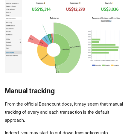
Manual tracking
From the official Beancount docs, it may seem that manual
tracking of every and each transaction is the default
approach.
Indeed, you may start to put down transactions into