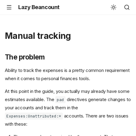
Lazy Beancount
Manual tracking
The problem
Ability to track the expenses is a pretty common requirement
when it comes to personal finances tools.
At this point in the guide, you actually may already have some
estimates available. The
directives generate changes to
pad
your accounts and track them in the
accounts. There are two issues
Expenses:Unattributed:*
with these: