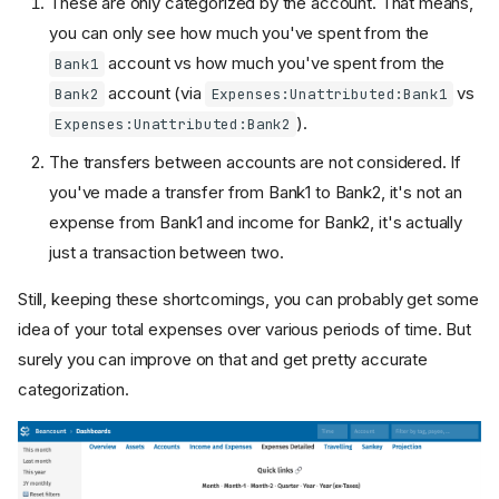
These are only categorized by the account. That means,
you can only see how much you've spent from the
account vs how much you've spent from the
Bank1
account (via
vs
Bank2
Expenses:Unattributed:Bank1
).
Expenses:Unattributed:Bank2
The transfers between accounts are not considered. If
you've made a transfer from Bank1 to Bank2, it's not an
expense from Bank1 and income for Bank2, it's actually
just a transaction between two.
Still, keeping these shortcomings, you can probably get some
idea of your total expenses over various periods of time. But
surely you can improve on that and get pretty accurate
categorization.