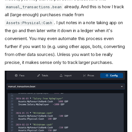
already. And this is how I track
manual_transactions.bean
all (large enough) purchases made from
. I put notes in a note taking app on
Assets:Physical:Cash
the go and then later write it down in a ledger when it's
convenient. You may even automate this process even
further if you want to (e.g. using other apps, bots, converting
from other data sources). Unless you want to be really
precise, it makes sense only to track larger purchases.