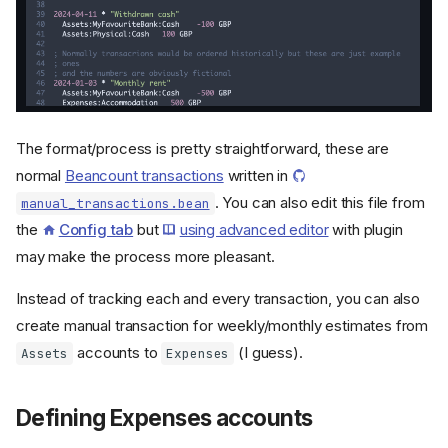
The format/process is pretty straightforward, these are
normal
Beancount transactions
written in
. You can also edit this file from
manual_transactions.bean
the
Config tab
but
using advanced editor
with plugin
may make the process more pleasant.
Instead of tracking each and every transaction, you can also
create manual transaction for weekly/monthly estimates from
accounts to
(I guess).
Assets
Expenses
Defining Expenses accounts