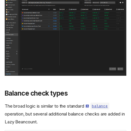
Balance check types
The broad logic is similar to the standard
balance
operation, but several additional balance checks are added in
Lazy Beancount.