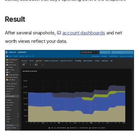
Result
After several snapshots,
account dashboards
and net
worth views reflect your data.