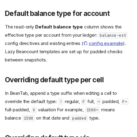
Default balance type for account
The read-only
Default balance type
column shows the
effective type per account from your ledger:
balance-ext
config directives and existing entries (
config example
).
Lazy Beancount templates are set up for padded checks
between snapshots.
Overriding default type per cell
In BeanTab, append a type suffix when editing a cell to
override the default type:
regular,
full,
padded,
!
F
~
F~
full-padded,
valuation For example,
means
V
1500~
balance
on that date and
type.
1500
padded