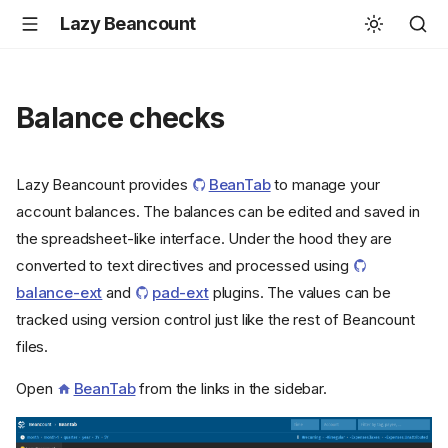
Lazy Beancount
Balance checks
Lazy Beancount provides
BeanTab
to manage your
account balances. The balances can be edited and saved in
the spreadsheet-like interface. Under the hood they are
converted to text directives and processed using
balance-ext
and
pad-ext
plugins. The values can be
tracked using version control just like the rest of Beancount
files.
Open
BeanTab
from the links in the sidebar.