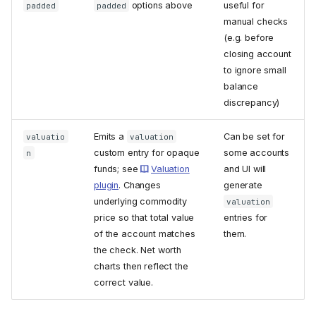
options above
useful for
padded
padded
manual checks
(e.g. before
closing account
to ignore small
balance
discrepancy)
Emits a
Can be set for
valuatio
valuation
custom entry for opaque
some accounts
n
funds; see
Valuation
and UI will
plugin
. Changes
generate
underlying commodity
valuation
price so that total value
entries for
of the account matches
them.
the check. Net worth
charts then reflect the
correct value.