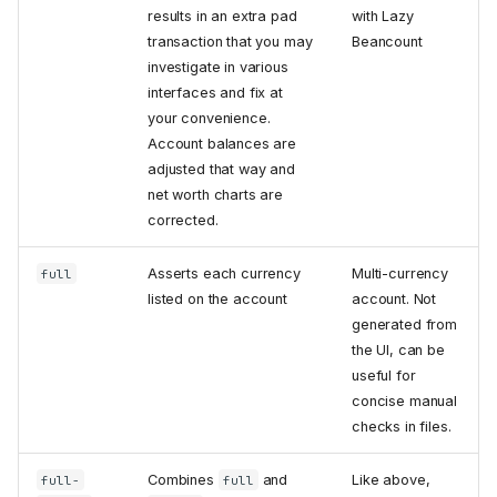
results in an extra pad
with Lazy
transaction that you may
Beancount
investigate in various
interfaces and fix at
your convenience.
Account balances are
adjusted that way and
net worth charts are
corrected.
Asserts each currency
Multi-currency
full
listed on the account
account. Not
generated from
the UI, can be
useful for
concise manual
checks in files.
Combines
and
Like above,
full-
full