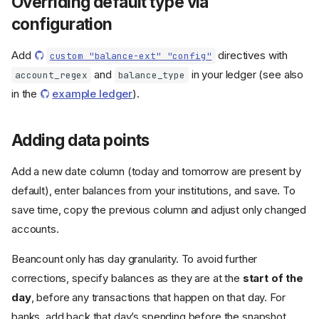
Overriding default type via
configuration
Add
directives with
custom "balance-ext" "config"
and
in your ledger (see also
account_regex
balance_type
in the
example ledger
).
Adding data points
Add a new date column (today and tomorrow are present by
default), enter balances from your institutions, and save. To
save time, copy the previous column and adjust only changed
accounts.
Beancount only has day granularity. To avoid further
corrections, specify balances as they are at the
start of the
day
, before any transactions that happen on that day. For
banks, add back that day’s spending before the snapshot.