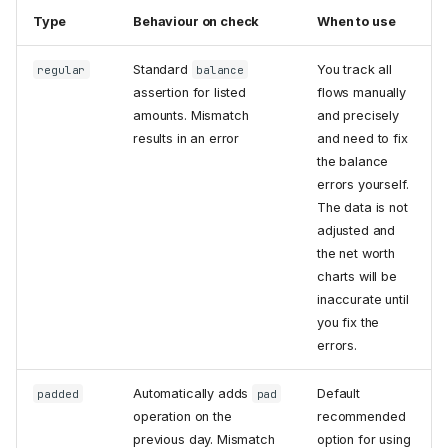
Type
Behaviour on check
When to use
Standard
You track all
regular
balance
assertion for listed
flows manually
amounts. Mismatch
and precisely
results in an error
and need to fix
the balance
errors yourself.
The data is not
adjusted and
the net worth
charts will be
inaccurate until
you fix the
errors.
Automatically adds
Default
padded
pad
operation on the
recommended
previous day. Mismatch
option for using