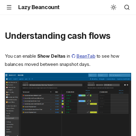
Lazy Beancount
Understanding cash flows
You can enable
Show Deltas
in
BeanTab
to see how
balances moved between snapshot days.