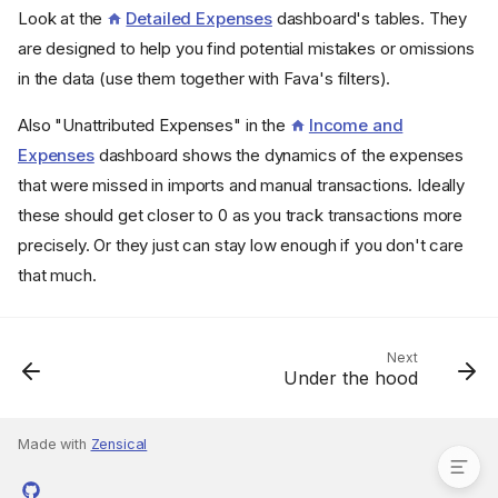
Look at the
Detailed Expenses
dashboard's tables. They
are designed to help you find potential mistakes or omissions
in the data (use them together with Fava's filters).
Also "Unattributed Expenses" in the
Income and
Expenses
dashboard shows the dynamics of the expenses
that were missed in imports and manual transactions. Ideally
these should get closer to 0 as you track transactions more
precisely. Or they just can stay low enough if you don't care
that much.
Next
Under the hood
Negative expenses or
positive income
Made with
Zensical