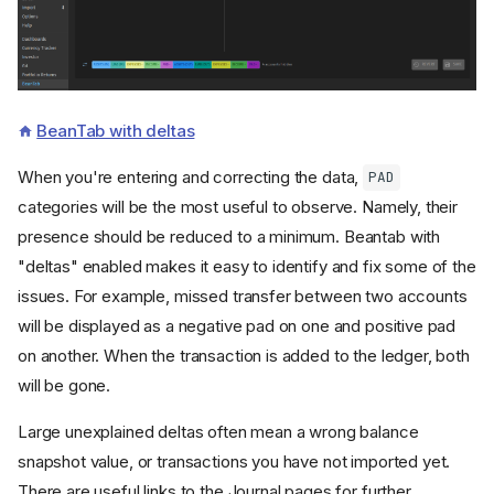
BeanTab with deltas
When you're entering and correcting the data,
PAD
categories will be the most useful to observe. Namely, their
presence should be reduced to a minimum. Beantab with
"deltas" enabled makes it easy to identify and fix some of the
issues. For example, missed transfer between two accounts
will be displayed as a negative pad on one and positive pad
on another. When the transaction is added to the ledger, both
will be gone.
Large unexplained deltas often mean a wrong balance
snapshot value, or transactions you have not imported yet.
There are useful links to the Journal pages for further