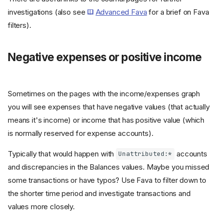
investigations (also see
Advanced Fava
for a brief on Fava
filters).
Negative expenses or positive income
Sometimes on the pages with the income/expenses graph
you will see expenses that have negative values (that actually
means it's income) or income that has positive value (which
is normally reserved for expense accounts).
Typically that would happen with
accounts
Unattributed:*
and discrepancies in the Balances values. Maybe you missed
some transactions or have typos? Use Fava to filter down to
the shorter time period and investigate transactions and
values more closely.