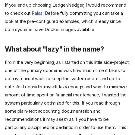
If you end up choosing Ledger/hledger, I would recommend
to check out
Paisa
. Before fully committing you can take a
look at the pre-configured examples, which is easy since
both systems have Docker images available.
What about "lazy" in the name?
From the very beginning, as I started on this little side-project,
one of the primary concerns was how much time it takes to
do any manual work to keep the system useful and up-to-
date. As I consider myself lazy enough and want to minimize
amount of time spent on financial maintenance, I wanted the
system particularly optimized for this. If you read through
some plain-text accounting documentation and
recommendations it may
seem
as if you have to be
particularly disciplined or pedantic in order to use them. This