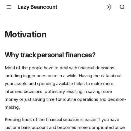
Lazy Beancount
Motivation
Why track personal finances?
Most of the people have to deal with financial decisions,
including bigger ones once in a while. Having the data about
your assets and spending available helps to make more
informed decisions, potentially resulting in saving more
money or just saving time for routine operations and decision-
making.
Keeping track of the financial situation is easier if you have
just one bank account and becomes more complicated once