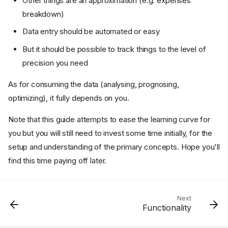
Other things are an approximation (e.g. expenses
breakdown)
Data entry should be automated or easy
But it should be possible to track things to the level of
precision you need
As for consuming the data (analysing, prognosing,
optimizing), it fully depends on you.
Note that this guide attempts to ease the learning curve for
you but you will still need to invest some time initially, for the
Why track personal finances?
setup and understanding of the primary concepts. Hope you'll
Why open-source
find this time paying off later.
Why plain-text accounting
Why Beancount?
What about "lazy" in the
Next
name?
Functionality
So, how much time does it
take to use?