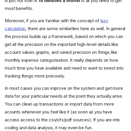
is just not true! A
15 minutes a month
is all you need to get
most benefits.
Moreover, if you are familiar with the concept of
lazy
calculation
, there are some similarities here as well. In general
the process builds up a framework, based on which you can
get all the precision on the important high-level details like
account values graphs, and varied precision on things like
monthly expense categorisation. It really depends on how
much time you have available and need or want to invest into
tracking things more precisely.
In most cases you can improve on the system and get more
data for your particular needs at the point they actually arise.
You can clean up transactions or import data from more
acounts whenever you feel like it (as soon as you have
access access to the csv/ofx/pdf sources). If you are into
coding and data analysis, it may even be fun.