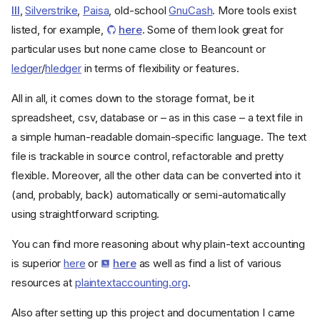
III
,
Silverstrike
,
Paisa
, old-school
GnuCash
. More tools exist
listed, for example,
here
. Some of them look great for
particular uses but none came close to Beancount or
ledger
/
hledger
in terms of flexibility or features.
All in all, it comes down to the storage format, be it
spreadsheet, csv, database or – as in this case – a text file in
a simple human-readable domain-specific language. The text
file is trackable in source control, refactorable and pretty
flexible. Moreover, all the other data can be converted into it
(and, probably, back) automatically or semi-automatically
using straightforward scripting.
You can find more reasoning about why plain-text accounting
is superior
here
or
here
as well as find a list of various
resources at
plaintextaccounting.org
.
Also after setting up this project and documentation I came