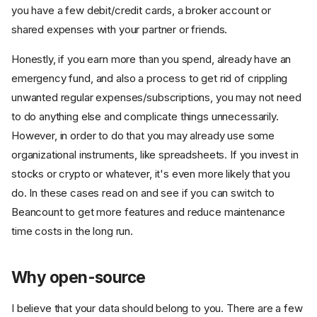
you have a few debit/credit cards, a broker account or
shared expenses with your partner or friends.
Honestly, if you earn more than you spend, already have an
emergency fund, and also a process to get rid of crippling
unwanted regular expenses/subscriptions, you may not need
to do anything else and complicate things unnecessarily.
However, in order to do that you may already use some
organizational instruments, like spreadsheets. If you invest in
stocks or crypto or whatever, it's even more likely that you
do. In these cases read on and see if you can switch to
Beancount to get more features and reduce maintenance
time costs in the long run.
Why open-source
I believe that your data should belong to you. There are a few