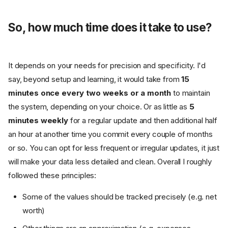
So, how much time does it take to use?
It depends on your needs for precision and specificity. I'd
say, beyond setup and learning, it would take from
15
minutes once every two weeks or a month
to maintain
the system, depending on your choice. Or as little as
5
minutes weekly
for a regular update and then additional half
an hour at another time you commit every couple of months
or so. You can opt for less frequent or irregular updates, it just
will make your data less detailed and clean. Overall I roughly
followed these principles:
Some of the values should be tracked precisely (e.g. net
worth)