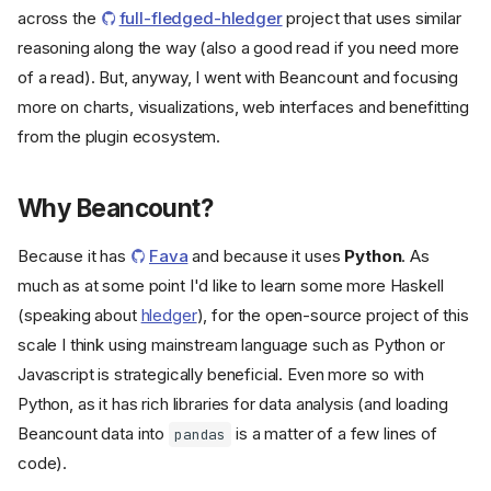
across the
full-fledged-hledger
project that uses similar
reasoning along the way (also a good read if you need more
of a read). But, anyway, I went with Beancount and focusing
more on charts, visualizations, web interfaces and benefitting
from the plugin ecosystem.
Why Beancount?
Because it has
Fava
and because it uses
Python
. As
much as at some point I'd like to learn some more Haskell
(speaking about
hledger
), for the open-source project of this
scale I think using mainstream language such as Python or
Javascript is strategically beneficial. Even more so with
Python, as it has rich libraries for data analysis (and loading
Beancount data into
is a matter of a few lines of
pandas
code).