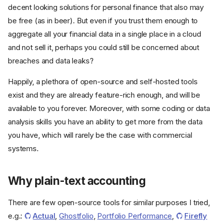
decent looking solutions for personal finance that also may
be free (as in beer). But even if you trust them enough to
aggregate all your financial data in a single place in a cloud
and not sell it, perhaps you could still be concerned about
breaches and data leaks?
Happily, a plethora of open-source and self-hosted tools
exist and they are already feature-rich enough, and will be
available to you forever. Moreover, with some coding or data
analysis skills you have an ability to get more from the data
you have, which will rarely be the case with commercial
systems.
Why plain-text accounting
There are few open-source tools for similar purposes I tried,
e.g.:
Actual
,
Ghostfolio
,
Portfolio Performance
,
Firefly