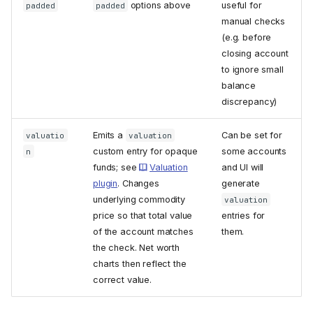
options above
useful for
padded
padded
manual checks
(e.g. before
closing account
to ignore small
balance
discrepancy)
Emits a
Can be set for
valuatio
valuation
custom entry for opaque
some accounts
n
funds; see
Valuation
and UI will
plugin
. Changes
generate
underlying commodity
valuation
price so that total value
entries for
of the account matches
them.
the check. Net worth
charts then reflect the
correct value.