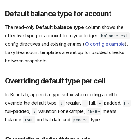
Default balance type for account
The read-only
Default balance type
column shows the
effective type per account from your ledger:
balance-ext
config directives and existing entries (
config example
).
Lazy Beancount templates are set up for padded checks
between snapshots.
Overriding default type per cell
In BeanTab, append a type suffix when editing a cell to
override the default type:
regular,
full,
padded,
!
F
~
F~
full-padded,
valuation For example,
means
V
1500~
balance
on that date and
type.
1500
padded