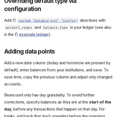
Overriding default type via
configuration
Add
directives with
custom "balance-ext" "config"
and
in your ledger (see also
account_regex
balance_type
in the
example ledger
).
Adding data points
Add a new date column (today and tomorrow are present by
default), enter balances from your institutions, and save. To
save time, copy the previous column and adjust only changed
accounts.
Beancount only has day granularity. To avoid further
corrections, specify balances as they are at the
start of the
day
, before any transactions that happen on that day. For
banks, add back that day’s spending before the snapshot.