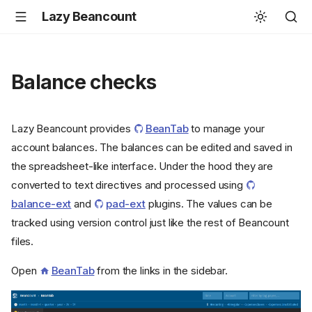
Lazy Beancount
Balance checks
Lazy Beancount provides
BeanTab
to manage your
account balances. The balances can be edited and saved in
the spreadsheet-like interface. Under the hood they are
converted to text directives and processed using
balance-ext
and
pad-ext
plugins. The values can be
tracked using version control just like the rest of Beancount
files.
Open
BeanTab
from the links in the sidebar.