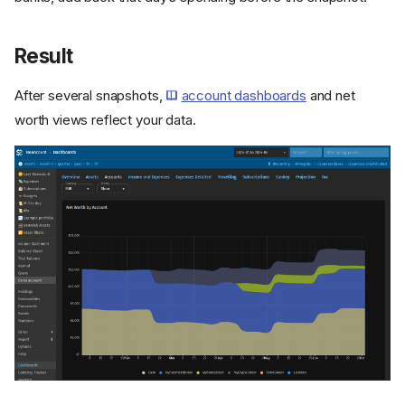
Result
After several snapshots,
account dashboards
and net
worth views reflect your data.