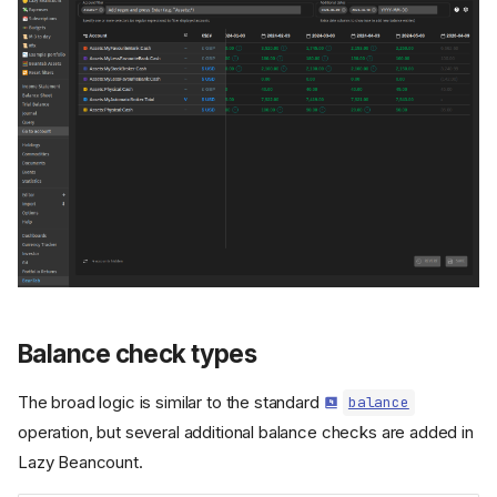
Balance check types
The broad logic is similar to the standard
balance
operation, but several additional balance checks are added in
Lazy Beancount.