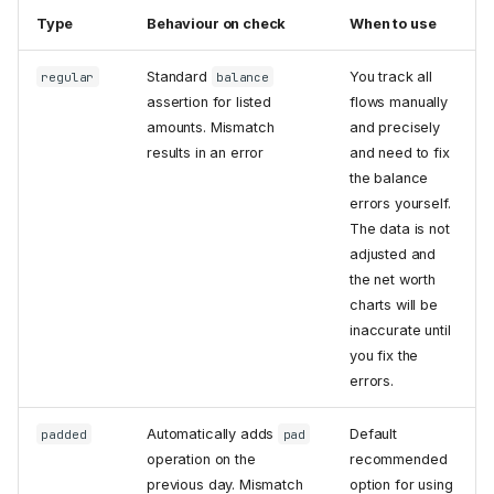
Type
Behaviour on check
When to use
Standard
You track all
regular
balance
assertion for listed
flows manually
amounts. Mismatch
and precisely
results in an error
and need to fix
the balance
errors yourself.
The data is not
adjusted and
the net worth
charts will be
inaccurate until
you fix the
errors.
Automatically adds
Default
padded
pad
operation on the
recommended
previous day. Mismatch
option for using