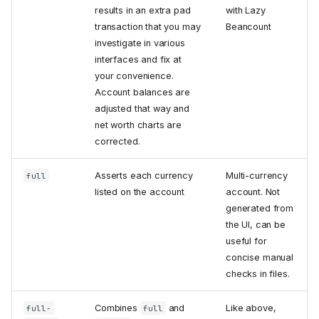
results in an extra pad
with Lazy
transaction that you may
Beancount
investigate in various
interfaces and fix at
your convenience.
Account balances are
adjusted that way and
net worth charts are
corrected.
Asserts each currency
Multi-currency
full
listed on the account
account. Not
generated from
the UI, can be
useful for
concise manual
checks in files.
Combines
and
Like above,
full-
full