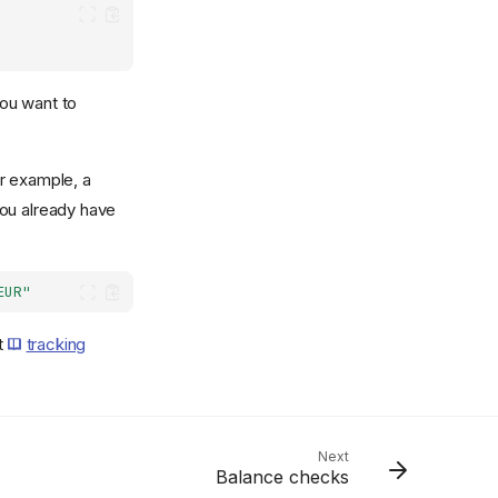
you want to
or example, a
you already have
EUR"
t
tracking
Next
Balance checks