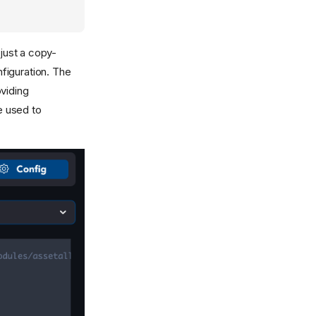
 just a copy-
nfiguration. The
viding
e used to