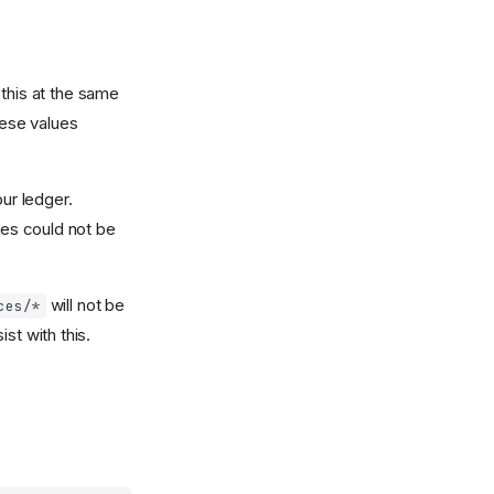
this at the same
hese values
our ledger.
es could not be
will not be
ces/*
st with this.