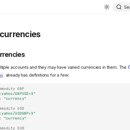
Se
 currencies
rrencies
tiple accounts and they may have varied currencies in them. The
already has definitions for a few:
an
mmodity
GBP
:yahoo/GBPUSD=X"
:
"currency"
mmodity
USD
:yahoo/USDGBP=X"
:
"currency"
mmodity
EUR