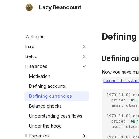
Lazy Beancount
Defining
Welcome
Intro
Motivation
Setup
Defining cu
Functionality
Setup
I. Balances
Now you have mul
Checklist
Beancount documentation
Motivation
commodities.be
Adding your data
Defining accounts
1970-01-01
co
Overview
Defining currencies
price:
"USD
asset_class
Balance checks
1970-01-01
co
Understanding cash flows
price:
"GBP
Under the hood
asset_class
II. Expenses
1970-01-01
co