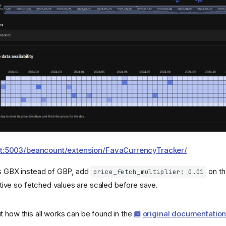
ost:5003/beancount/extension/FavaCurrencyTracker/
ns GBX instead of GBP, add
on th
price_fetch_multiplier: 0.01
tive so fetched values are scaled before save.
t how this all works can be found in the
original documentatio