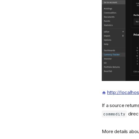
http://localh
If a source retur
direc
commodity
More details abou