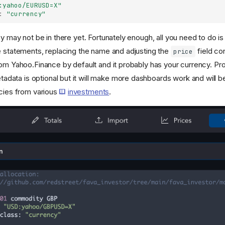
:yahoo/EURUSD=X"
:
"currency"
y may not be in there yet. Fortunately enough, all you need to do is
e statements, replacing the name and adjusting the
field co
price
rom Yahoo.Finance by default and it probably has your currency. Pro
adata is optional but it will make more dashboards work and will b
ncies from various
investments
.