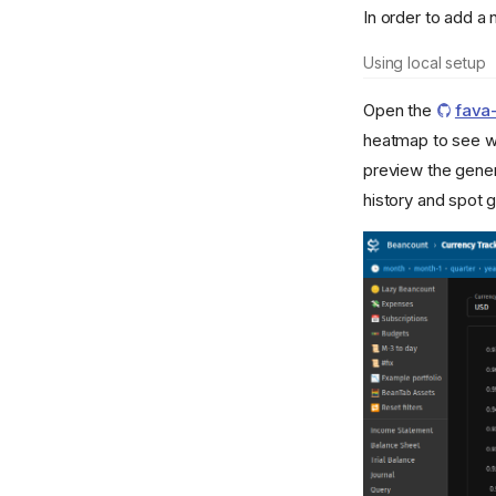
In order to add a 
Using local setup
Open the
fava
heatmap to see wh
preview the gene
history and spot 