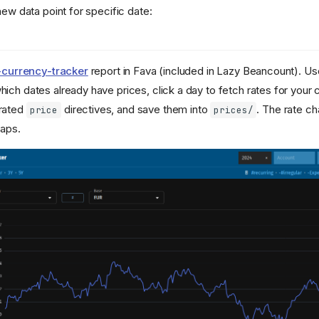
new data point for specific date:
-currency-tracker
report in Fava (included in Lazy Beancount). Us
ich dates already have prices, click a day to fetch rates for your
rated
directives, and save them into
. The rate c
price
prices/
gaps.