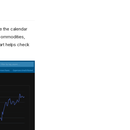
e the calendar
 commodities,
hart helps check