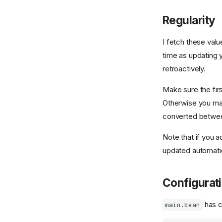
Regularity
I fetch these val
time as updating y
retroactively.
Make sure the firs
Otherwise you ma
converted betwee
Note that if you a
updated automatica
Configurat
has c
main.bean