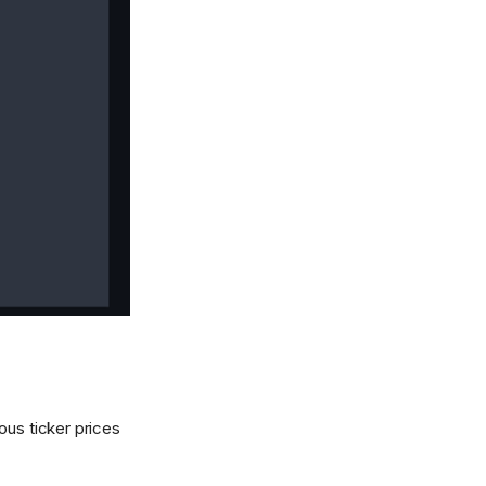
ous ticker prices