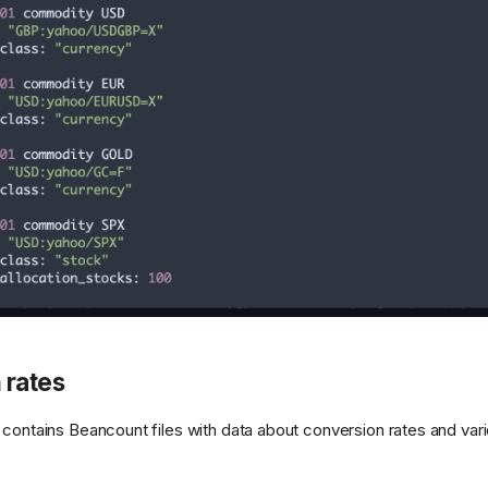
 rates
 contains Beancount files with data about conversion rates and vari