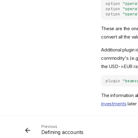
option
"opera
option
"opera
option
"opera
These are the ones
convert all the va
Additional plugin 
commodity's (e.g.
the USD->EUR rat
plugin
"beanc
The information a
investments
later
Previous
Defining accounts