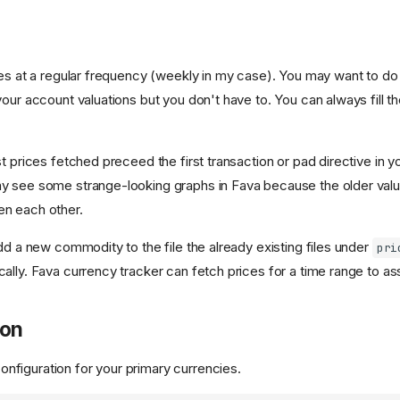
ues at a regular frequency (weekly in my case). You may want to do 
our account valuations but you don't have to. You can always fill t
t prices fetched preceed the first transaction or pad directive in y
y see some strange-looking graphs in Fava because the older valu
n each other.
dd a new commodity to the file the already existing files under
pri
lly. Fava currency tracker can fetch prices for a time range to assi
ion
onfiguration for your primary currencies.