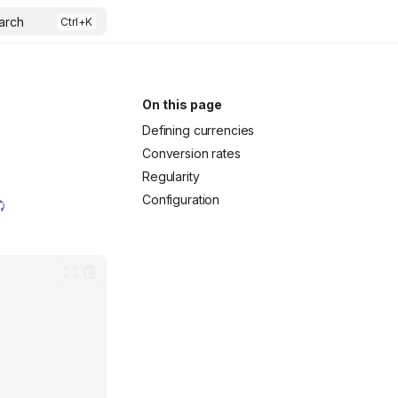
arch
On this page
Defining currencies
Conversion rates
Regularity
Configuration