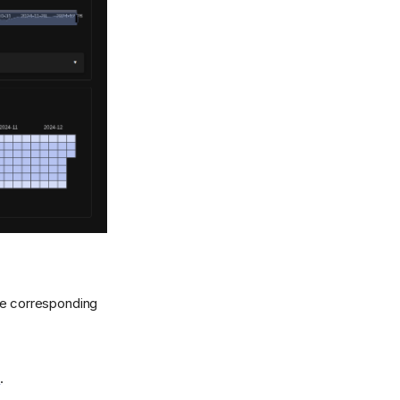
e corresponding
n
.