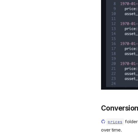
Conversion
folder
prices
over time.