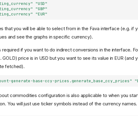
ting_currency"
"USD"
ting_currency"
"GBP"
ting_currency"
"EUR"
 that you will be able to select from in the Fava interface (e.g. if 
lues and see the graphs in specific currency).
is required if you want to do indirect conversions in the interface. F
 GOLD) price is in USD but you want to see its value in EUR (and 
e fetched).
ount-generate-base-ccy-prices.generate_base_ccy_prices"
"
bout commodities configuration is also applicable to when you star
 on. You will just use ticker symbols instead of the currency names.