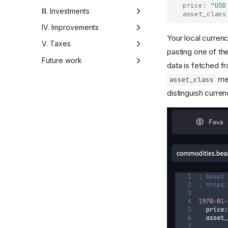
price:
"USD
Manual tracking
III. Investments
asset_class
Automated import
Overview
IV. Improvements
Your local currenc
Advanced Fava
Overview
V. Taxes
pasting one of th
Writing importer
Overview
Future work
data is fetched f
Summary and
Ideas
met
asset_class
recommendations
distinguish curre
Feedback